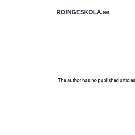
ROINGESKOLA.
se
The author has no published articles