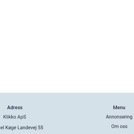
Adress
Menu
Annonsering
Om oss