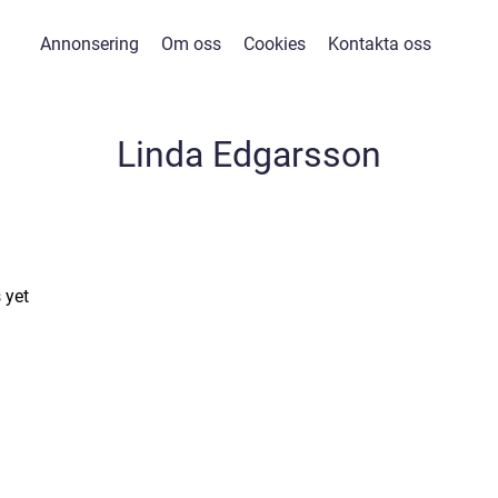
Annonsering
Om oss
Cookies
Kontakta oss
Linda Edgarsson
 yet